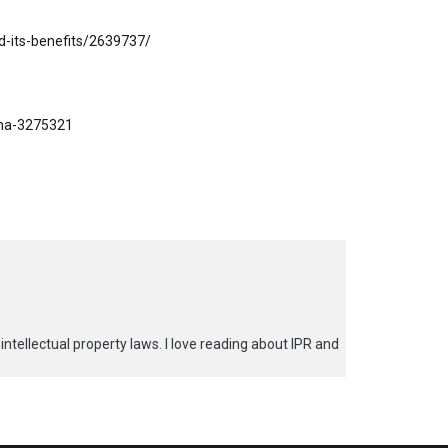
d-its-benefits/2639737/
ana-3275321
 intellectual property laws. I love reading about IPR and