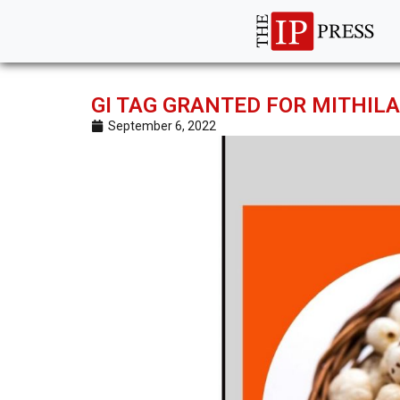
GI TAG GRANTED FOR MITHI
September 6, 2022