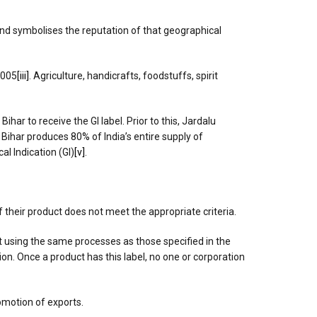
 and symbolises the reputation of that geographical
2005
[iii]
. Agriculture, handicrafts, foodstuffs, spirit
ar to receive the GI label. Prior to this, Jardalu
ihar produces 80% of India’s entire supply of
l Indication (GI)
[v]
.
if their product does not meet the appropriate criteria.
t using the same processes as those specified in the
ion. Once a product has this label, no one or corporation
romotion of exports.