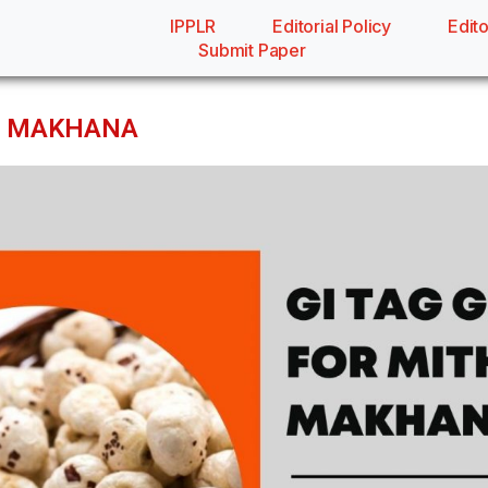
IPPLR
Editorial Policy
Edito
Submit Paper
LA MAKHANA