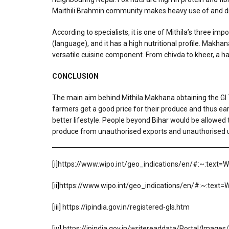
Maithili Brahmin community makes heavy use of and d
According to specialists, it is one of Mithila’s three i
(language), and it has a high nutritional profile. Makhan
versatile cuisine component. From chivda to kheer, a h
CONCLUSION
The main aim behind Mithila Makhana obtaining the GI Ta
farmers get a good price for their produce and thus earn
better lifestyle. People beyond Bihar would be allowed t
produce from unauthorised exports and unauthorised 
[i]
https://www.wipo.int/geo_indications/en/#:~:text
[ii]
https://www.wipo.int/geo_indications/en/#:~:tex
[iii]
https://ipindia.gov.in/registered-gls.htm
[iv]
https://ipindia.gov.in/writereaddata/Portal/Image