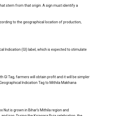
that stem from that origin. A sign must identify a
ccording to the geographical location of production,
l Indication (GI) label, which is expected to stimulate
 Tag, farmers will obtain profit and it will be simpler
 Geographical Indication Tag to Mithila Makhana
x Nut is grown in Bihar’s Mithila region and
 and iron. During the Kojagara Puja celebration, the