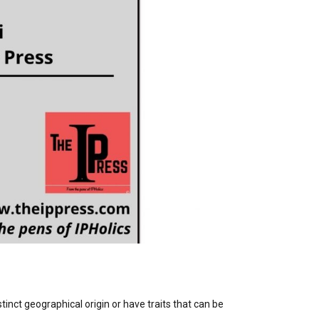
stinct geographical origin or have traits that can be