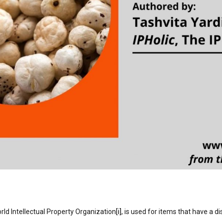
rld Intellectual Property Organization
[i]
, is used for items that have a di