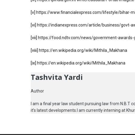
[v]
https://www.financialexpress.com/lifestyle/bihar-
[vi]
https://indianexpress.com/article/business/govt-
[vii]
https://food.ndtv.com/news/government-awards-g
[viii]
https://en.wikipedia.org/wiki/Mithila_Makhana
[ix]
https://en.wikipedia.org/wiki/Mithila_Makhana
Tashvita Yardi
Author
I am a final year law student pursuing law from N.B.T col
it’s latest developments.I am currently interning at Kh