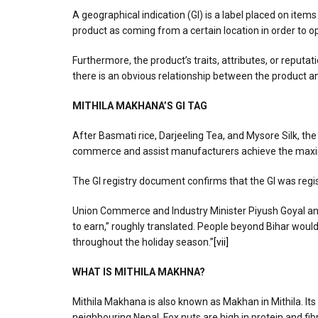
A geographical indication (GI) is a label placed on items
product as coming from a certain location in order to op
Furthermore, the product’s traits, attributes, or reputat
there is an obvious relationship between the product and
MITHILA MAKHANA’S GI TAG
After Basmati rice, Darjeeling Tea, and Mysore Silk, the
commerce and assist manufacturers achieve the max
The GI registry document confirms that the GI was re
Union Commerce and Industry Minister Piyush Goyal anno
to earn,” roughly translated. People beyond Bihar woul
throughout the holiday season.”
[vii]
WHAT IS MITHILA MAKHNA?
Mithila Makhana is also known as Makhan in Mithila. Its 
neighbouring Nepal. Fox nuts are high in protein and fi