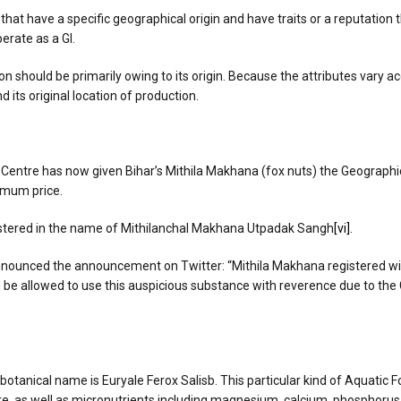
 that have a specific geographical origin and have traits or a reputation 
erate as a GI.
ion should be primarily owing to its origin. Because the attributes vary a
 its original location of production.
 Centre has now given Bihar’s Mithila Makhana (fox nuts) the Geographica
imum price.
gistered in the name of Mithilanchal Makhana Utpadak Sangh
[vi]
.
unced the announcement on Twitter: “Mithila Makhana registered with GI
d be allowed to use this auspicious substance with reverence due to the
botanical name is Euryale Ferox Salisb. This particular kind of Aquatic Fo
bre, as well as micronutrients including magnesium, calcium, phosphorus,