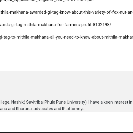
mithila-makhana-awarded-gi-tag-know-about-this-variety-of-fox-nut-an
awards-gi-tag-mithila-makhana-for-farmers-profit-8102198/
i-tag-to-mithila-makhana-all-you-need-to-know-about-mithila-makh
lege, Nashik( Savitribai Phule Pune University). I have a keen interest in
urana and Khurana, advocates and IP attorneys.