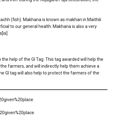
d machh (fish). Makhana is known as makhan in Maithili
eficial to our general health. Makhana is also a very
s
[ix]
.
the help of the GI Tag. This tag awarded will help the
 the farmers, and will indirectly help them achieve a
 GI tag will also help to protect the farmers of the
20given%20place.
%20given%20place.