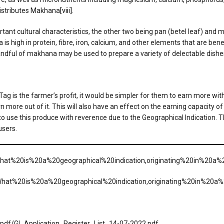
istributes Makhana
[viii]
.
mportant cultural characteristics, the other two being pan (betel leaf) an
a is high in protein, fibre, iron, calcium, and other elements that are ben
andful of makhana may be used to prepare a variety of delectable dishe
g is the farmer’s profit, it would be simpler for them to earn more with 
 more out of it. This will also have an effect on the earning capacity of
o use this produce with reverence due to the Geographical Indication. The
users.
=What%20is%20a%20geographical%20indication,originating%20in%20a%
t=What%20is%20a%20geographical%20indication,originating%20in%20a
s/pdf/GI_Application_Register_List_14-07-2022.pdf