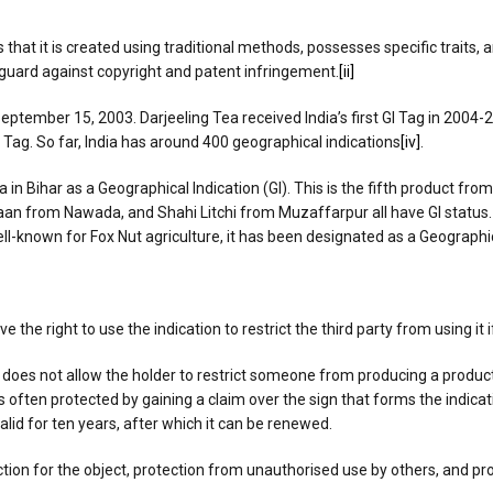
 that it is created using traditional methods, possesses specific traits,
eguard against copyright and patent infringement.
[ii]
ptember 15, 2003. Darjeeling Tea received India’s first GI Tag in 2004-
GI Tag. So far, India has around 400 geographical indications
[iv]
.
ihar as a Geographical Indication (GI). This is the fifth product from Bih
n from Nawada, and Shahi Litchi from Muzaffarpur all have GI status. B
ll-known for Fox Nut agriculture, it has been designated as a Geographica
e the right to use the indication to restrict the third party from using it 
, does not allow the holder to restrict someone from producing a produc
is often protected by gaining a claim over the sign that forms the indicat
valid for ten years, after which it can be renewed.
ection for the object, protection from unauthorised use by others, and p