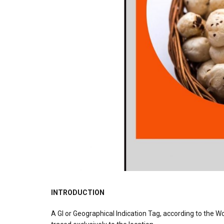
INTRODUCTION
A GI or Geographical Indication Tag, according to the Wo