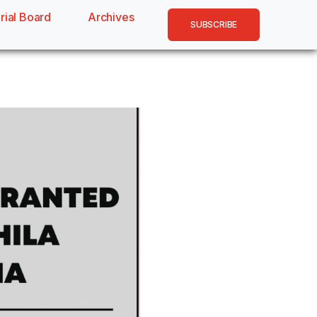
rial Board
Archives
SUBSCRIBE