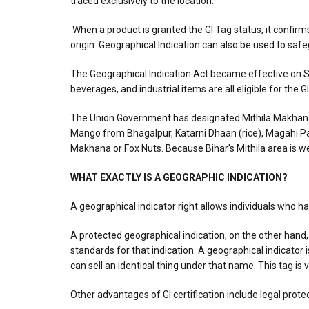
traced exclusively to the location.
When a product is granted the GI Tag status, it confirms
origin. Geographical Indication can also be used to saf
The Geographical Indication Act became effective on Se
beverages, and industrial items are all eligible for the 
The Union Government has designated Mithila Makhana in B
Mango from Bhagalpur, Katarni Dhaan (rice), Magahi Paa
Makhana or Fox Nuts. Because Bihar’s Mithila area is we
WHAT EXACTLY IS A GEOGRAPHIC INDICATION?
A geographical indicator right allows individuals who hav
A protected geographical indication, on the other hand
standards for that indication. A geographical indicator 
can sell an identical thing under that name. This tag is 
Other advantages of GI certification include legal prot