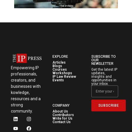
EXPLORE
SUBSCRIBE TO
OUR
Articles
NEWSLETTER
Blogs
Empowering IP
Courses
Get the latest IP
Workshops
updates,
professionals,
IP Law Review
insights and
creators, and
Events
opportunities in
your inbox.
businesses with
kowledge,
resources and a
strong
SUBSCRIBE
COMPANY
community.
About Us
Contributors
Write for Us
Contact Us