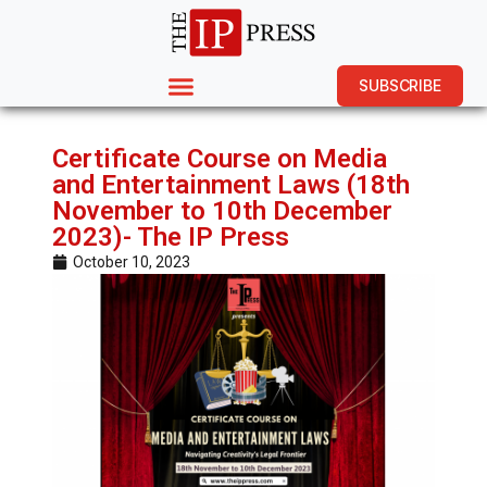
SUBSCRIBE
Certificate Course on Media
and Entertainment Laws (18th
November to 10th December
2023)- The IP Press
October 10, 2023