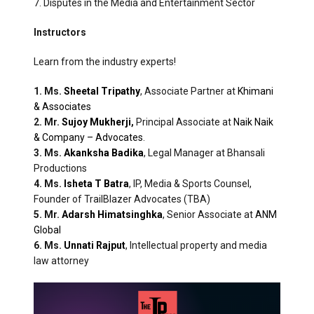
7. Disputes in the Media and Entertainment Sector
Instructors
Learn from the industry experts!
1. Ms.
Sheetal Tripathy
, Associate Partner at
Khimani
& Associates
2. Mr.
Sujoy Mukherji
,
Principal Associate at
Naik Naik
& Company – Advocates
.
3. Ms.
Akanksha Badika
, Legal Manager at Bhansali
Productions
4. Ms.
Isheta T Batra
, IP, Media & Sports Counsel,
Founder of TrailBlazer Advocates (TBA)
5. Mr.
Adarsh Himatsinghka
, Senior Associate at
ANM
Global
6. Ms.
Unnati Rajput
, Intellectual property and media
law attorney