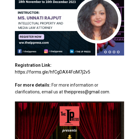
Registration Link:
https://forms.gle/hfCgDAX4FciM7j2v5
For more details:
For more information or
clarifications, email us at
theippress@gmail.com
.