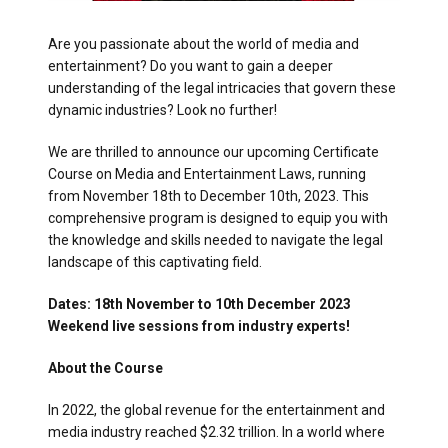
Are you passionate about the world of media and
entertainment? Do you want to gain a deeper
understanding of the legal intricacies that govern these
dynamic industries? Look no further!
We are thrilled to announce our upcoming Certificate
Course on Media and Entertainment Laws, running
from November 18th to December 10th, 2023. This
comprehensive program is designed to equip you with
the knowledge and skills needed to navigate the legal
landscape of this captivating field.
Dates: 18th November to 10th December 2023
Weekend live sessions from industry experts!
About the Course
In 2022, the global revenue for the entertainment and
media industry reached $2.32 trillion. In a world where