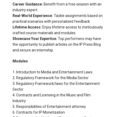
Career Guidance:
Benefit from a free session with an
industry expert.
Real-World Experience:
Tackle assignments based on
practical scenarios with personalized feedback.
Lifetime Access:
Enjoy lifetime access to meticulously
crafted course materials and modules.
Showcase Your Expertise:
Top performers may have
the opportunity to publish articles on the IP Press Blog
and secure an internship.
Modules
1. Introduction to Media and Entertainment Laws
2. Regulatory Framework for the Media Sector
3. Regulatory Framework/laws for the Entertainment
Sector
4. Contracts and Licensing in the Music and Film
Industry
5. Responsibilities of Entertainment attorney
6. Contracts for IP Monetization