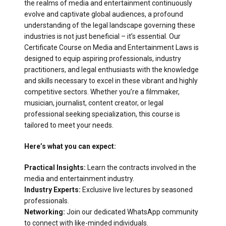
the realms of media and entertainment continuously
evolve and captivate global audiences, a profound
understanding of the legal landscape governing these
industries is not just beneficial – it’s essential. Our
Certificate Course on Media and Entertainment Laws is
designed to equip aspiring professionals, industry
practitioners, and legal enthusiasts with the knowledge
and skills necessary to excel in these vibrant and highly
competitive sectors. Whether you’re a filmmaker,
musician, journalist, content creator, or legal
professional seeking specialization, this course is
tailored to meet your needs.
Here’s what you can expect:
Practical Insights:
Learn the contracts involved in the
media and entertainment industry.
Industry Experts:
Exclusive live lectures by seasoned
professionals.
Networking:
Join our dedicated WhatsApp community
to connect with like-minded individuals.