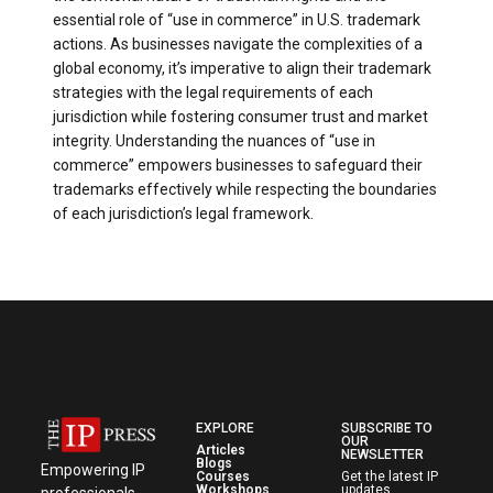
essential role of “use in commerce” in U.S. trademark
actions. As businesses navigate the complexities of a
global economy, it’s imperative to align their trademark
strategies with the legal requirements of each
jurisdiction while fostering consumer trust and market
integrity. Understanding the nuances of “use in
commerce” empowers businesses to safeguard their
trademarks effectively while respecting the boundaries
of each jurisdiction’s legal framework.
EXPLORE
SUBSCRIBE TO
OUR
Articles
NEWSLETTER
Blogs
Empowering IP
Courses
Get the latest IP
Workshops
updates,