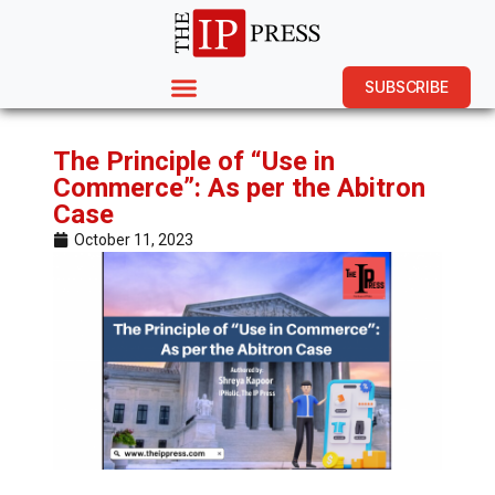
SUBSCRIBE
The Principle of “Use in
Commerce”: As per the Abitron
Case
October 11, 2023