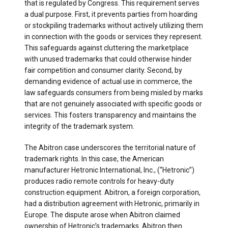
that is regulated by Congress. This requirement serves
a dual purpose. First, it prevents parties from hoarding
or stockpiling trademarks without actively utilizing them
in connection with the goods or services they represent.
This safeguards against cluttering the marketplace
with unused trademarks that could otherwise hinder
fair competition and consumer clarity. Second, by
demanding evidence of actual use in commerce, the
law safeguards consumers from being misled by marks
that are not genuinely associated with specific goods or
services. This fosters transparency and maintains the
integrity of the trademark system.
The Abitron case underscores the territorial nature of
trademark rights. In this case, the American
manufacturer Hetronic International, Inc., (“Hetronic”)
produces radio remote controls for heavy-duty
construction equipment. Abitron, a foreign corporation,
had a distribution agreement with Hetronic, primarily in
Europe. The dispute arose when Abitron claimed
ownership of Hetronic’s trademarks. Abitron then