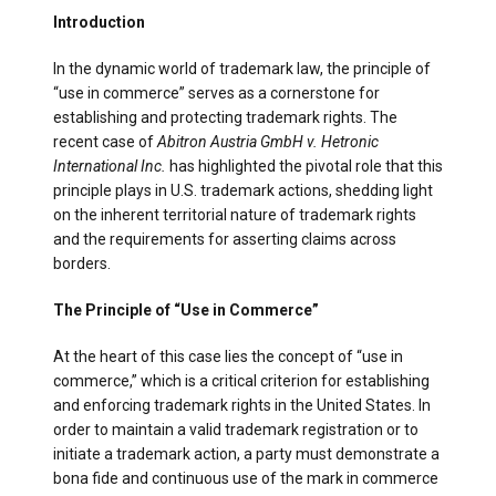
Introduction
In the dynamic world of trademark law, the principle of
“use in commerce” serves as a cornerstone for
establishing and protecting trademark rights. The
recent case of
Abitron Austria GmbH v. Hetronic
International Inc.
has highlighted the pivotal role that this
principle plays in U.S. trademark actions, shedding light
on the inherent territorial nature of trademark rights
and the requirements for asserting claims across
borders.
The Principle of “Use in Commerce”
At the heart of this case lies the concept of “use in
commerce,” which is a critical criterion for establishing
and enforcing trademark rights in the United States. In
order to maintain a valid trademark registration or to
initiate a trademark action, a party must demonstrate a
bona fide and continuous use of the mark in commerce