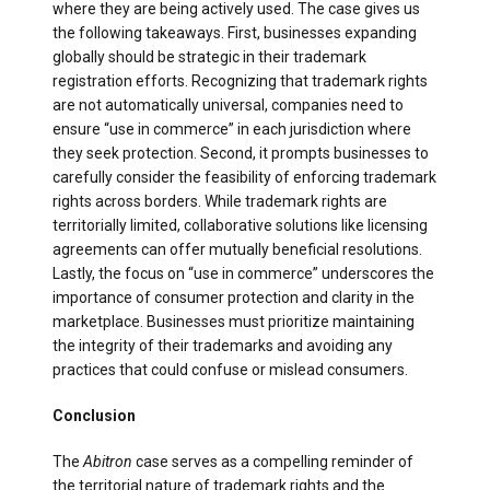
where they are being actively used. The case gives us
the following takeaways. First, businesses expanding
globally should be strategic in their trademark
registration efforts. Recognizing that trademark rights
are not automatically universal, companies need to
ensure “use in commerce” in each jurisdiction where
they seek protection. Second, it prompts businesses to
carefully consider the feasibility of enforcing trademark
rights across borders. While trademark rights are
territorially limited, collaborative solutions like licensing
agreements can offer mutually beneficial resolutions.
Lastly, the focus on “use in commerce” underscores the
importance of consumer protection and clarity in the
marketplace. Businesses must prioritize maintaining
the integrity of their trademarks and avoiding any
practices that could confuse or mislead consumers.
Conclusion
The
Abitron
case serves as a compelling reminder of
the territorial nature of trademark rights and the