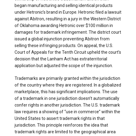
began manufacturing and selling identical products
under Hetronic’s brand in Europe. Hetronic filed a lawsuit
against Abitron, resulting in a jury in the Western District
of Oklahoma awarding Hetronic over $100 million in
damages for trademark infringement. The district court
issued a global injunction preventing Abitron from
selling these infringing products. On appeal, the U.S.
Court of Appeals for the Tenth Circuit upheld the court’s
decision that the Lanham Act has extraterritorial
application but adjusted the scope of the injunction.
Trademarks are primarily granted within the jurisdiction
of the country where they are registered. In a globalized
marketplace, this has significant implications. The use
of a trademark in one jurisdiction doesn’t automatically
confer rights in another jurisdiction. The U.S. trademark
law requires a showing of “use in commerce” within the
United States to assert trademark rights in that
jurisdiction. This principle reinforces the idea that
trademark rights are limited to the geographical area