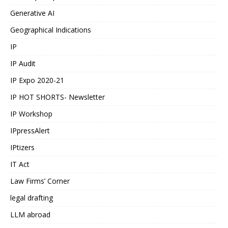
Generative AI
Geographical Indications
IP
IP Audit
IP Expo 2020-21
IP HOT SHORTS- Newsletter
IP Workshop
IPpressAlert
IPtizers
IT Act
Law Firms’ Corner
legal drafting
LLM abroad