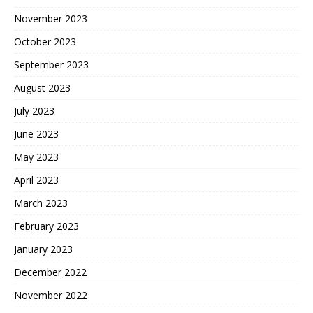
November 2023
October 2023
September 2023
August 2023
July 2023
June 2023
May 2023
April 2023
March 2023
February 2023
January 2023
December 2022
November 2022