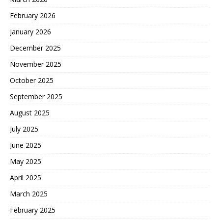
February 2026
January 2026
December 2025
November 2025
October 2025
September 2025
August 2025
July 2025
June 2025
May 2025
April 2025
March 2025
February 2025