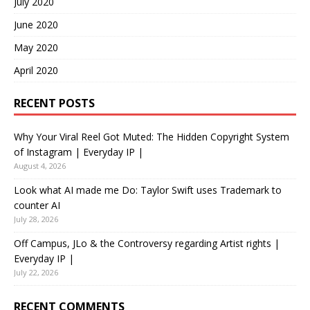
July 2020
June 2020
May 2020
April 2020
RECENT POSTS
Why Your Viral Reel Got Muted: The Hidden Copyright System
of Instagram | Everyday IP |
August 4, 2026
Look what AI made me Do: Taylor Swift uses Trademark to
counter AI
July 28, 2026
Off Campus, JLo & the Controversy regarding Artist rights |
Everyday IP |
July 22, 2026
RECENT COMMENTS