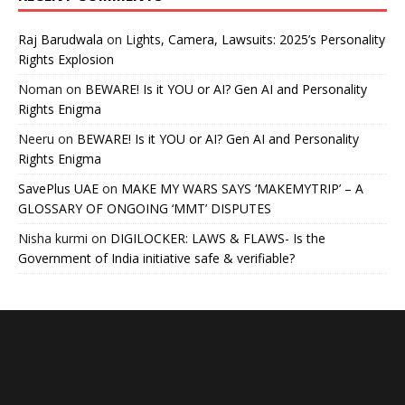
Raj Barudwala
on
Lights, Camera, Lawsuits: 2025’s Personality
Rights Explosion
Noman
on
BEWARE! Is it YOU or AI? Gen AI and Personality
Rights Enigma
Neeru
on
BEWARE! Is it YOU or AI? Gen AI and Personality
Rights Enigma
SavePlus UAE
on
MAKE MY WARS SAYS ‘MAKEMYTRIP’ – A
GLOSSARY OF ONGOING ‘MMT’ DISPUTES
Nisha kurmi
on
DIGILOCKER: LAWS & FLAWS- Is the
Government of India initiative safe & verifiable?