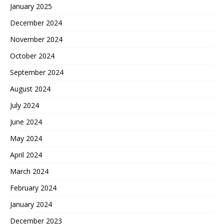
January 2025
December 2024
November 2024
October 2024
September 2024
August 2024
July 2024
June 2024
May 2024
April 2024
March 2024
February 2024
January 2024
December 2023