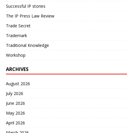
Successful IP stories
The IP Press Law Review
Trade Secret
Trademark
Traditional Knowledge
Workshop
ARCHIVES
August 2026
July 2026
June 2026
May 2026
April 2026
March 2026