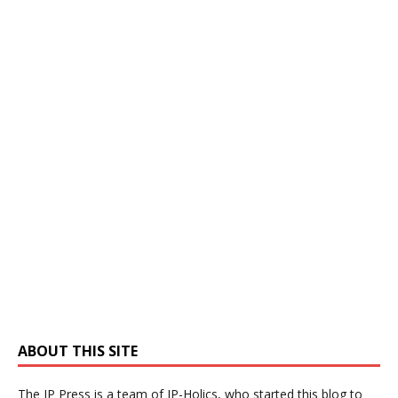
ABOUT THIS SITE
The IP Press is a team of IP-Holics, who started this blog to