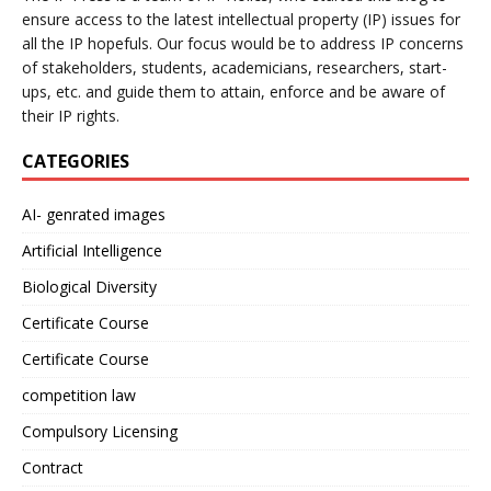
ensure access to the latest intellectual property (IP) issues for
all the IP hopefuls. Our focus would be to address IP concerns
of stakeholders, students, academicians, researchers, start-
ups, etc. and guide them to attain, enforce and be aware of
their IP rights.
CATEGORIES
AI- genrated images
Artificial Intelligence
Biological Diversity
Certificate Course
Certificate Course
competition law
Compulsory Licensing
Contract