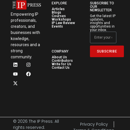
EXPLORE
SUBSCRIBE TO
OUR
Articles
NEWSLETTER
Blogs
Empowering IP
Courses
Get the latest IP
Workshops
updates,
professionals,
IP Law Review
insights and
creators, and
Events
opportunities in
your inbox.
businesses with
kowledge,
resources and a
strong
SUBSCRIBE
COMPANY
community.
About Us
Contributors
Write for Us
Contact Us
© 2026 The IP Press. All
Privacy Policy
rights reserved.