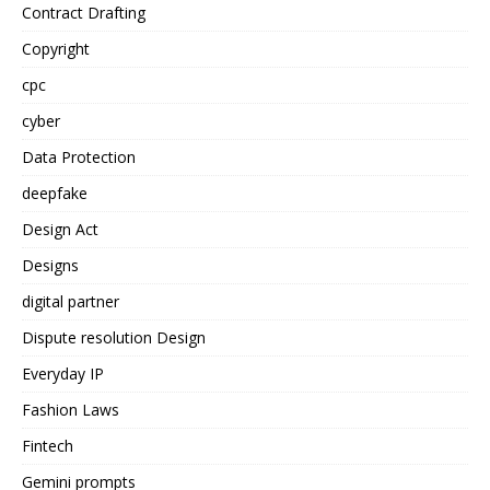
Contract Drafting
Copyright
cpc
cyber
Data Protection
deepfake
Design Act
Designs
digital partner
Dispute resolution Design
Everyday IP
Fashion Laws
Fintech
Gemini prompts