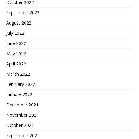
October 2022
September 2022
August 2022
July 2022
June 2022
May 2022
April 2022
March 2022
February 2022
January 2022
December 2021
November 2021
October 2021
September 2021