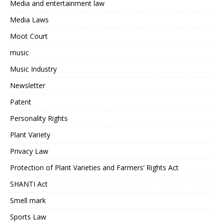
Media and entertainment law
Media Laws
Moot Court
music
Music Industry
Newsletter
Patent
Personality Rights
Plant Variety
Privacy Law
Protection of Plant Varieties and Farmers’ Rights Act
SHANTI Act
Smell mark
Sports Law