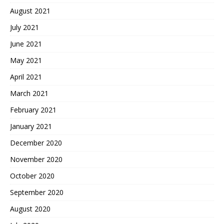
August 2021
July 2021
June 2021
May 2021
April 2021
March 2021
February 2021
January 2021
December 2020
November 2020
October 2020
September 2020
August 2020