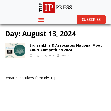
SUBSCRIBE
Day:
August 13, 2024
3rd sankhla & Associates National Moot
Court Competition 2024
August 13, 2024
admin
[email-subscribers-form id="1"]