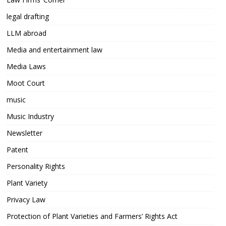
legal drafting
LLM abroad
Media and entertainment law
Media Laws
Moot Court
music
Music Industry
Newsletter
Patent
Personality Rights
Plant Variety
Privacy Law
Protection of Plant Varieties and Farmers’ Rights Act