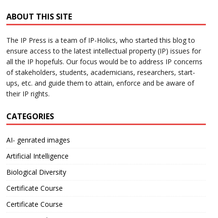
ABOUT THIS SITE
The IP Press is a team of IP-Holics, who started this blog to
ensure access to the latest intellectual property (IP) issues for
all the IP hopefuls. Our focus would be to address IP concerns
of stakeholders, students, academicians, researchers, start-
ups, etc. and guide them to attain, enforce and be aware of
their IP rights.
CATEGORIES
AI- genrated images
Artificial Intelligence
Biological Diversity
Certificate Course
Certificate Course