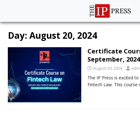
Day:
August 20, 2024
Certificate Cou
September, 2024
August 20, 2024
adm
The IP Press is excited t
Fintech Law. This course 