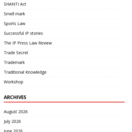
SHANTI Act
Smell mark
Sports Law
Successful IP stories
The IP Press Law Review
Trade Secret
Trademark
Traditional Knowledge
Workshop
ARCHIVES
August 2026
July 2026
June 2026