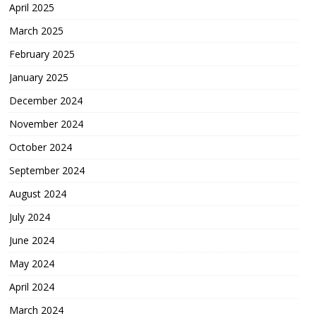
April 2025
March 2025
February 2025
January 2025
December 2024
November 2024
October 2024
September 2024
August 2024
July 2024
June 2024
May 2024
April 2024
March 2024