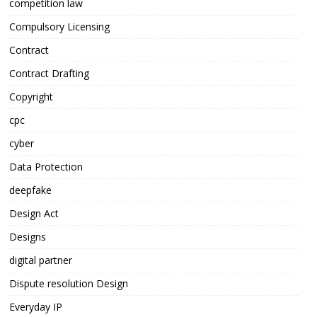
competition law
Compulsory Licensing
Contract
Contract Drafting
Copyright
cpc
cyber
Data Protection
deepfake
Design Act
Designs
digital partner
Dispute resolution Design
Everyday IP