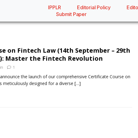
IPPLR
Editorial Policy
Edito
Submit Paper
rse on Fintech Law (14th September – 29th
): Master the Fintech Revolution
in
1
o announce the launch of our comprehensive Certificate Course on
is meticulously designed for a diverse
[…]