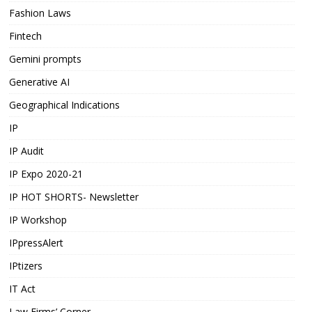
Fashion Laws
Fintech
Gemini prompts
Generative AI
Geographical Indications
IP
IP Audit
IP Expo 2020-21
IP HOT SHORTS- Newsletter
IP Workshop
IPpressAlert
IPtizers
IT Act
Law Firms’ Corner