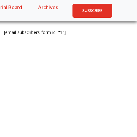
rial Board
Archives
SUBSCRIBE
[email-subscribers-form id="1"]