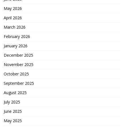
May 2026
April 2026
March 2026
February 2026
January 2026
December 2025
November 2025
October 2025
September 2025
August 2025
July 2025
June 2025
May 2025