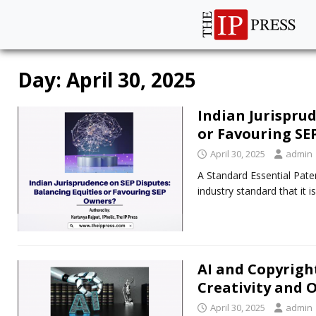
Day:
April 30, 2025
Indian Jurisprud
or Favouring SE
April 30, 2025
admin
A Standard Essential Paten
industry standard that it 
AI and Copyright
Creativity and 
April 30, 2025
admin