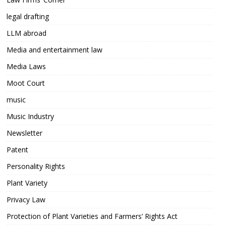
legal drafting
LLM abroad
Media and entertainment law
Media Laws
Moot Court
music
Music Industry
Newsletter
Patent
Personality Rights
Plant Variety
Privacy Law
Protection of Plant Varieties and Farmers’ Rights Act