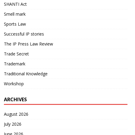
SHANTI Act
Smell mark
Sports Law
Successful IP stories
The IP Press Law Review
Trade Secret
Trademark
Traditional Knowledge
Workshop
ARCHIVES
August 2026
July 2026
June 2026