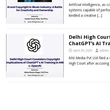
Artificial intelligence, a
systems capable of perform
kindled a creative
[…]
Delhi High Cour
ChatGPT’s AI Tra
April 30, 2025
admin
ANI Media Pvt Ltd filed a
High Court after accusing