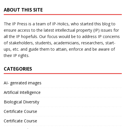
ABOUT THIS SITE
The IP Press is a team of IP-Holics, who started this blog to
ensure access to the latest intellectual property (IP) issues for
all the IP hopefuls. Our focus would be to address IP concerns
of stakeholders, students, academicians, researchers, start-
ups, etc. and guide them to attain, enforce and be aware of
their IP rights.
CATEGORIES
AI- genrated images
Artificial Intelligence
Biological Diversity
Certificate Course
Certificate Course