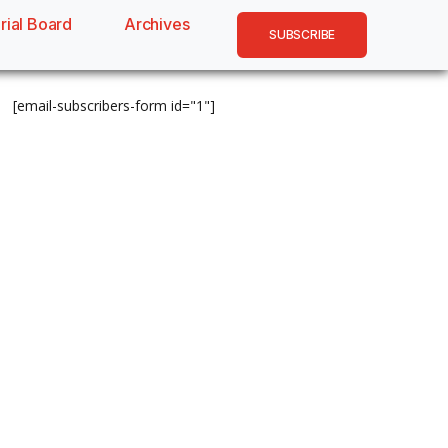
rial Board
Archives
SUBSCRIBE
[email-subscribers-form id="1"]