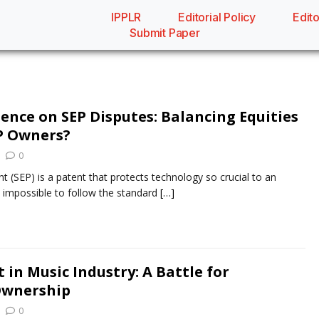
IPPLR
Editorial Policy
Edito
Submit Paper
ence on SEP Disputes: Balancing Equities
P Owners?
0
t (SEP) is a patent that protects technology so crucial to an
is impossible to follow the standard
[…]
 in Music Industry: A Battle for
Ownership
0