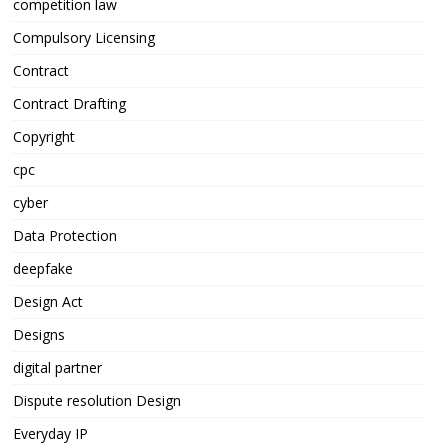
competition law
Compulsory Licensing
Contract
Contract Drafting
Copyright
cpc
cyber
Data Protection
deepfake
Design Act
Designs
digital partner
Dispute resolution Design
Everyday IP