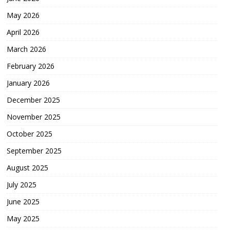
May 2026
April 2026
March 2026
February 2026
January 2026
December 2025
November 2025
October 2025
September 2025
August 2025
July 2025
June 2025
May 2025