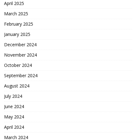
April 2025
March 2025
February 2025
January 2025
December 2024
November 2024
October 2024
September 2024
August 2024
July 2024
June 2024
May 2024
April 2024
March 2024