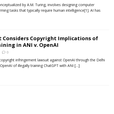
s conceptualized by A.M. Turing, involves designing computer
ing tasks that typically require human intelligence[1]. AI has
t Considers Copyright Implications of
ining in ANI v. OpenAI
0
 copyright infringement lawsuit against OpenAI through the Delhi
 OpenAI of illegally training ChatGPT with ANI
[…]