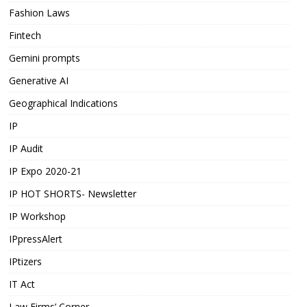
Fashion Laws
Fintech
Gemini prompts
Generative AI
Geographical Indications
IP
IP Audit
IP Expo 2020-21
IP HOT SHORTS- Newsletter
IP Workshop
IPpressAlert
IPtizers
IT Act
Law Firms’ Corner