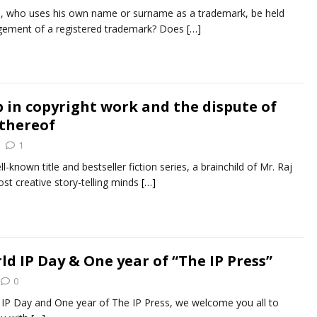
n, who uses his own name or surname as a trademark, be held
ingement of a registered trademark? Does
[…]
p in copyright work and the dispute of
 thereof
1
ll-known title and bestseller fiction series, a brainchild of Mr. Raj
st creative story-telling minds
[…]
d IP Day & One year of “The IP Press”
0
 IP Day and One year of The IP Press, we welcome you all to