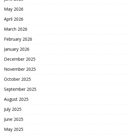
May 2026
April 2026
March 2026
February 2026
January 2026
December 2025
November 2025
October 2025
September 2025
August 2025
July 2025
June 2025
May 2025