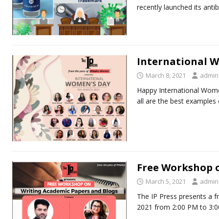
recently launched its anti
International 
March 8, 2021
admin
Happy International Wome
all are the best examples
Free Workshop 
March 5, 2021
admin
The IP Press presents a 
2021 from 2:00 PM to 3:0