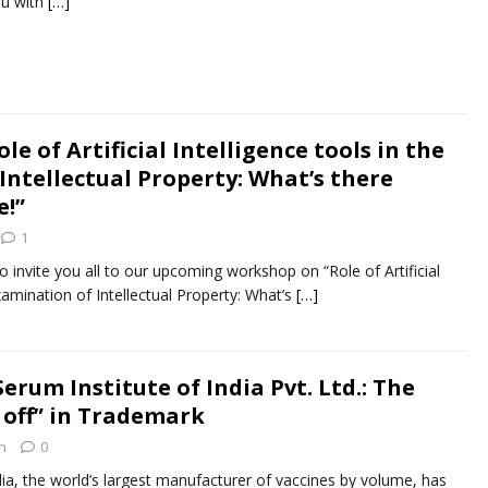
ou with
[…]
e of Artificial Intelligence tools in the
Intellectual Property: What’s there
e!”
1
 invite you all to our upcoming workshop on “Role of Artificial
examination of Intellectual Property: What’s
[…]
Serum Institute of India Pvt. Ltd.: The
 off” in Trademark
n
0
dia, the world’s largest manufacturer of vaccines by volume, has