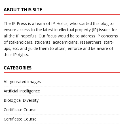
ABOUT THIS SITE
The IP Press is a team of IP-Holics, who started this blog to
ensure access to the latest intellectual property (IP) issues for
all the IP hopefuls. Our focus would be to address IP concerns
of stakeholders, students, academicians, researchers, start-
ups, etc. and guide them to attain, enforce and be aware of
their IP rights.
CATEGORIES
AI- genrated images
Artificial Intelligence
Biological Diversity
Certificate Course
Certificate Course