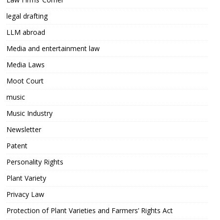
legal drafting
LLM abroad
Media and entertainment law
Media Laws
Moot Court
music
Music Industry
Newsletter
Patent
Personality Rights
Plant Variety
Privacy Law
Protection of Plant Varieties and Farmers’ Rights Act