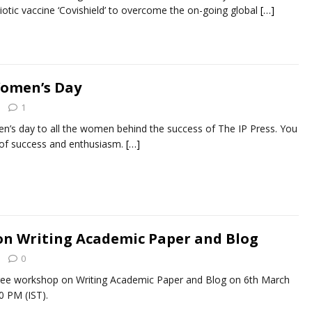
biotic vaccine ‘Covishield’ to overcome the on-going global
[…]
Women’s Day
1
n’s day to all the women behind the success of The IP Press. You
 of success and enthusiasm.
[…]
on Writing Academic Paper and Blog
0
free workshop on Writing Academic Paper and Blog on 6th March
0 PM (IST).