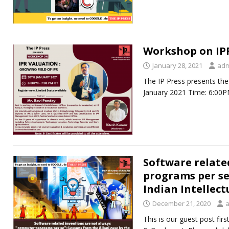
Workshop on IPR
January 28, 2021
adm
The IP Press presents the
January 2021 Time: 6:00P
Software relate
programs per se”
Indian Intellec
December 21, 2020
This is our guest post fir