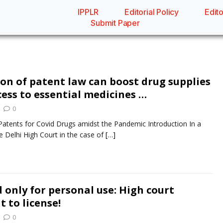
IPPLR
Editorial Policy
Edito
Submit Paper
ion of patent law can boost drug supplies
cess to essential medicines …
0
Patents for Covid Drugs amidst the Pandemic Introduction In a
e Delhi High Court in the case of
[…]
 only for personal use: High court
t to license!
0