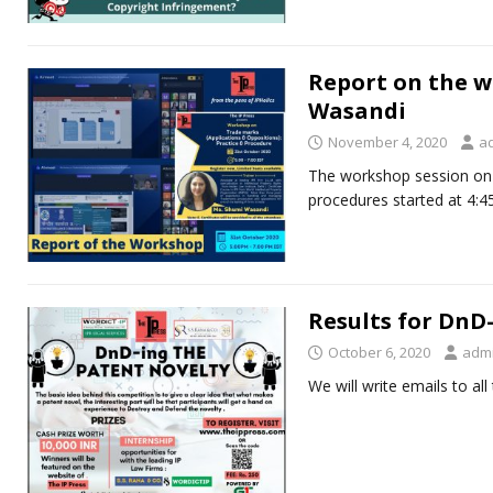
Report on the w
Wasandi
November 4, 2020
a
The workshop session on 
procedures started at 4:
Results for DnD
October 6, 2020
adm
We will write emails to all