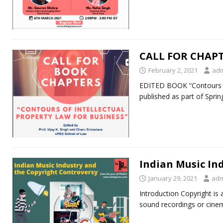
CALL FOR CHAP
February 2, 2021
ad
EDITED BOOK “Contours of
published as part of Spri
Indian Music In
January 29, 2021
adm
Introduction Copyright is a
sound recordings or cine