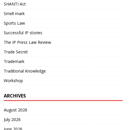
SHANTI Act
Smell mark
Sports Law
Successful IP stories
The IP Press Law Review
Trade Secret
Trademark
Traditional Knowledge
Workshop
ARCHIVES
August 2026
July 2026
June 2026