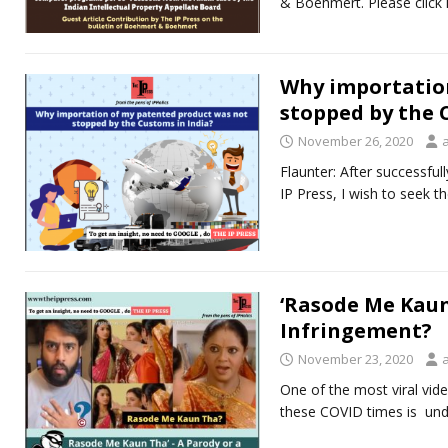
& Boehmert. Please click 
Why importatio
stopped by the 
November 26, 2020
Flaunter: After successful
IP Press, I wish to seek 
‘Rasode Me Kaun
Infringement?
November 23, 2020
One of the most viral vid
these COVID times is un