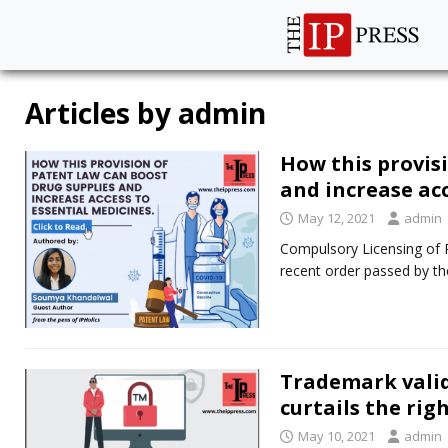
Articles by
admin
How this provis
and increase ac
May 12, 2021
admin
Compulsory Licensing of 
recent order passed by th
Trademark valid
curtails the righ
May 10, 2021
admin