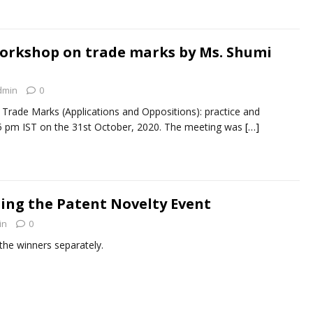
orkshop on trade marks by Ms. Shumi
dmin
0
Trade Marks (Applications and Oppositions): practice and
45 pm IST on the 31st October, 2020. The meeting was
[…]
-ing the Patent Novelty Event
in
0
 the winners separately.