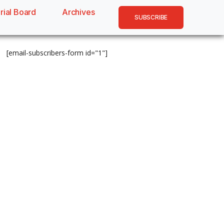
rial Board
Archives
SUBSCRIBE
[email-subscribers-form id="1"]