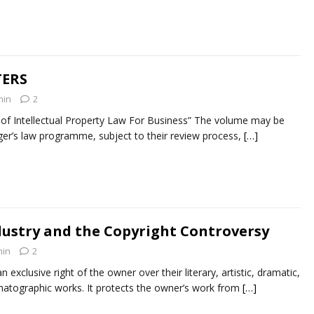
TERS
min
2
 Intellectual Property Law For Business” The volume may be
nger’s law programme, subject to their review process,
[…]
dustry and the Copyright Controversy
in
2
n exclusive right of the owner over their literary, artistic, dramatic,
matographic works. It protects the owner’s work from
[…]