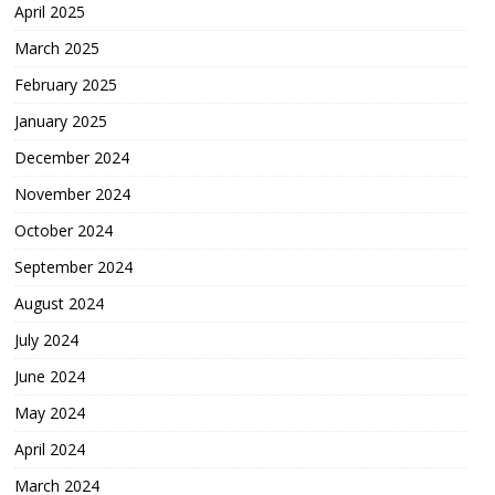
April 2025
March 2025
February 2025
January 2025
December 2024
November 2024
October 2024
September 2024
August 2024
July 2024
June 2024
May 2024
April 2024
March 2024