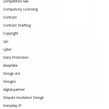
competition law
Compulsory Licensing
Contract
Contract Drafting
Copyright
cpc
cyber
Data Protection
deepfake
Design Act
Designs
digital partner
Dispute resolution Design
Everyday IP