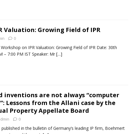
 Valuation: Growing Field of IPR
in
0
 Workshop on IPR Valuation: Growing Field of IPR Date: 30th
M – 7:00 PM IST Speaker: Mr
[…]
d inventions are not always “computer
: Lessons from the Allani case by the
tual Property Appellate Board
admin
0
st published in the bulletin of Germany’s leading IP firm, Boehmert