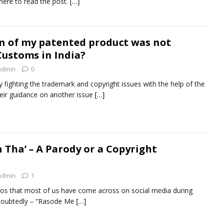
here to read the post.
[…]
n of my patented product was not
Customs in India?
admin
0
ly fighting the trademark and copyright issues with the help of the
their guidance on another issue
[…]
 Tha’ – A Parody or a Copyright
admin
1
eos that most of us have come across on social media during
doubtedly – “Rasode Me
[…]