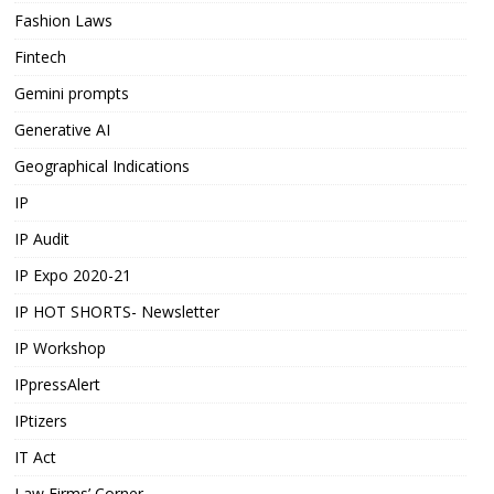
Fashion Laws
Fintech
Gemini prompts
Generative AI
Geographical Indications
IP
IP Audit
IP Expo 2020-21
IP HOT SHORTS- Newsletter
IP Workshop
IPpressAlert
IPtizers
IT Act
Law Firms’ Corner