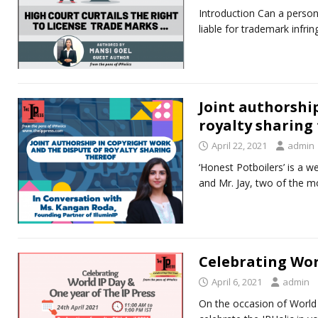
Introduction Can a perso
liable for trademark infr
Joint authorshi
royalty sharing
April 22, 2021
admin
‘Honest Potboilers’ is a we
and Mr. Jay, two of the mo
Celebrating Worl
April 6, 2021
admin
On the occasion of World