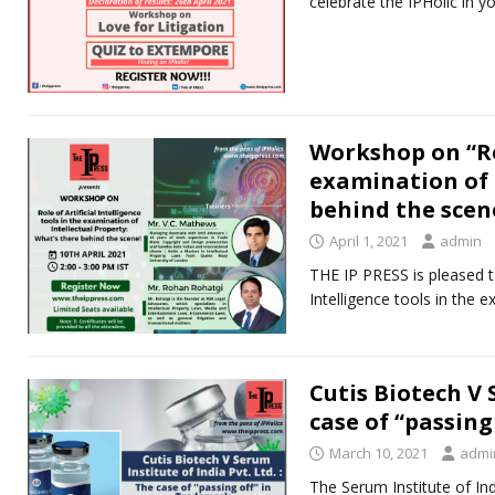
celebrate the IPHolic in y
Workshop on “Rol
examination of 
behind the scen
April 1, 2021
admin
THE IP PRESS is pleased to
Intelligence tools in the 
Cutis Biotech V 
case of “passing
March 10, 2021
admi
The Serum Institute of In