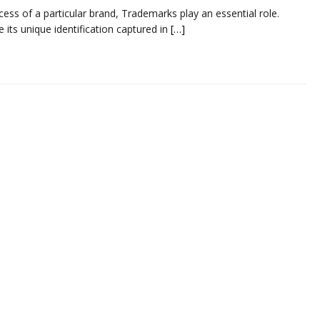
ess of a particular brand, Trademarks play an essential role.
its unique identification captured in
[…]