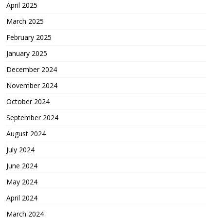
April 2025
March 2025
February 2025
January 2025
December 2024
November 2024
October 2024
September 2024
August 2024
July 2024
June 2024
May 2024
April 2024
March 2024