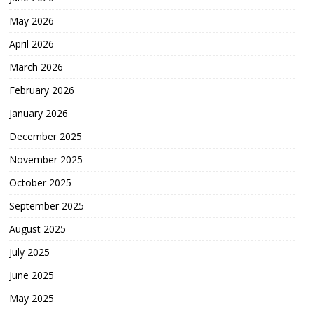
May 2026
April 2026
March 2026
February 2026
January 2026
December 2025
November 2025
October 2025
September 2025
August 2025
July 2025
June 2025
May 2025