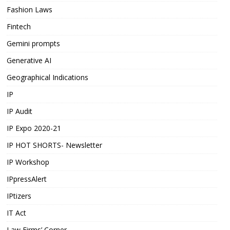
Fashion Laws
Fintech
Gemini prompts
Generative AI
Geographical Indications
IP
IP Audit
IP Expo 2020-21
IP HOT SHORTS- Newsletter
IP Workshop
IPpressAlert
IPtizers
IT Act
Law Firms’ Corner