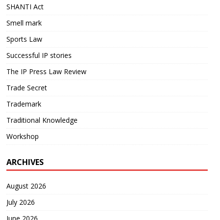
SHANTI Act
Smell mark
Sports Law
Successful IP stories
The IP Press Law Review
Trade Secret
Trademark
Traditional Knowledge
Workshop
ARCHIVES
August 2026
July 2026
June 2026