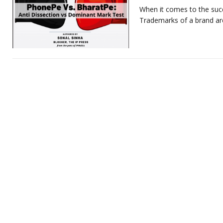
When it comes to the succ
Trademarks of a brand are 