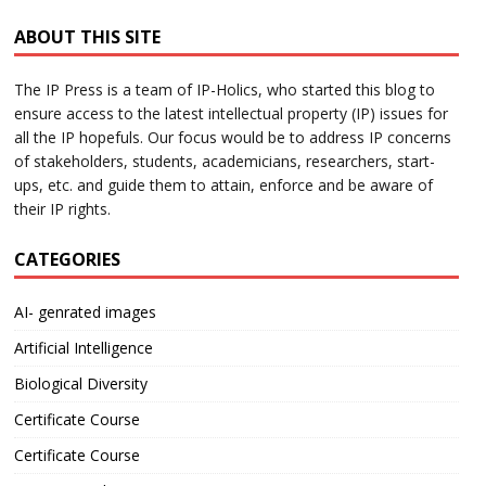
ABOUT THIS SITE
The IP Press is a team of IP-Holics, who started this blog to
ensure access to the latest intellectual property (IP) issues for
all the IP hopefuls. Our focus would be to address IP concerns
of stakeholders, students, academicians, researchers, start-
ups, etc. and guide them to attain, enforce and be aware of
their IP rights.
CATEGORIES
AI- genrated images
Artificial Intelligence
Biological Diversity
Certificate Course
Certificate Course