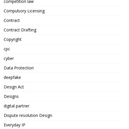
competition law
Compulsory Licensing
Contract
Contract Drafting
Copyright
cpc
cyber
Data Protection
deepfake
Design Act
Designs
digital partner
Dispute resolution Design
Everyday IP