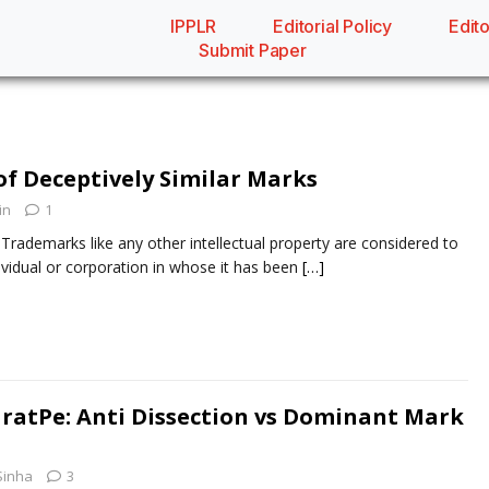
IPPLR
Editorial Policy
Edito
Submit Paper
f Deceptively Similar Marks
in
1
demarks like any other intellectual property are considered to
ividual or corporation in whose it has been
[…]
ratPe: Anti Dissection vs Dominant Mark
Sinha
3