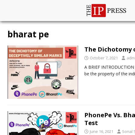
bharat pe
The Dichotomy o
October 7, 2021
adm
A BRIEF INTRODUCTION Tra
be the property of the ind
PhonePe Vs. Bha
Test
June 16, 2021
Sonal 