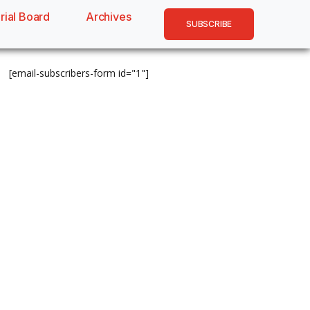
rial Board
Archives
SUBSCRIBE
[email-subscribers-form id="1"]