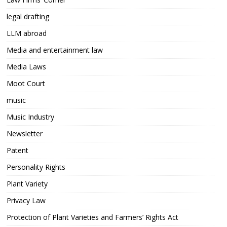
legal drafting
LLM abroad
Media and entertainment law
Media Laws
Moot Court
music
Music Industry
Newsletter
Patent
Personality Rights
Plant Variety
Privacy Law
Protection of Plant Varieties and Farmers’ Rights Act