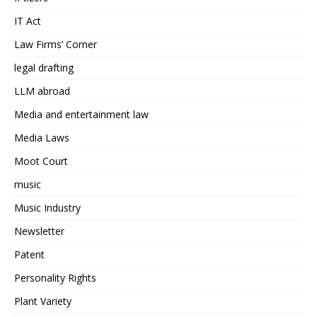
IT Act
Law Firms’ Corner
legal drafting
LLM abroad
Media and entertainment law
Media Laws
Moot Court
music
Music Industry
Newsletter
Patent
Personality Rights
Plant Variety