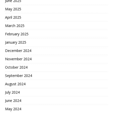
June 2025
May 2025
April 2025
March 2025
February 2025
January 2025
December 2024
November 2024
October 2024
September 2024
August 2024
July 2024
June 2024
May 2024