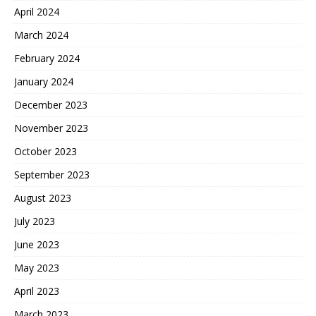
April 2024
March 2024
February 2024
January 2024
December 2023
November 2023
October 2023
September 2023
August 2023
July 2023
June 2023
May 2023
April 2023
March 2023