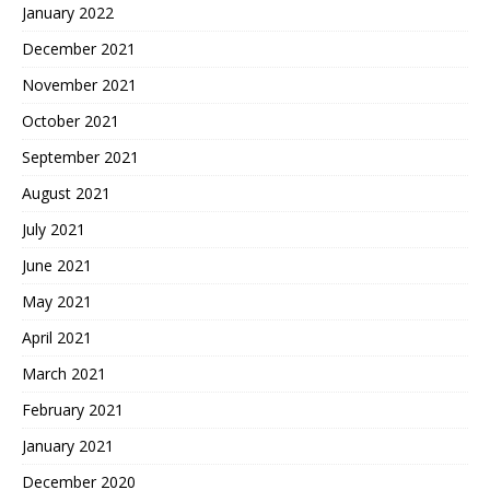
January 2022
December 2021
November 2021
October 2021
September 2021
August 2021
July 2021
June 2021
May 2021
April 2021
March 2021
February 2021
January 2021
December 2020