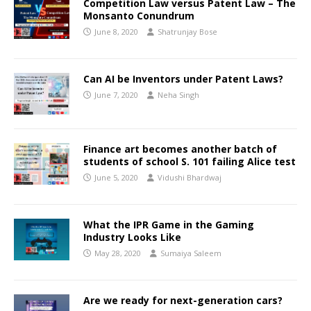
Competition Law versus Patent Law – The
Monsanto Conundrum
June 8, 2020
Shatrunjay Bose
Can AI be Inventors under Patent Laws?
June 7, 2020
Neha Singh
Finance art becomes another batch of
students of school S. 101 failing Alice test
June 5, 2020
Vidushi Bhardwaj
What the IPR Game in the Gaming
Industry Looks Like
May 28, 2020
Sumaiya Saleem
Are we ready for next-generation cars?