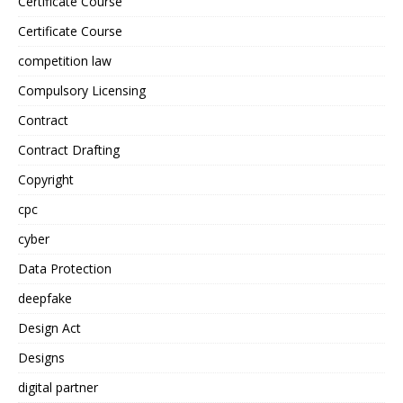
Certificate Course
Certificate Course
competition law
Compulsory Licensing
Contract
Contract Drafting
Copyright
cpc
cyber
Data Protection
deepfake
Design Act
Designs
digital partner