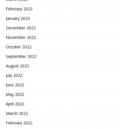
February 2023
January 2023
December 2022
November 2022
October 2022
September 2022
August 2022
July 2022
June 2022
May 2022
April 2022
March 2022
February 2022