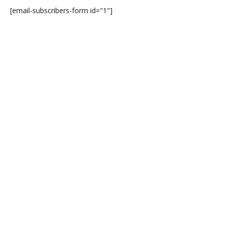
[email-subscribers-form id="1"]