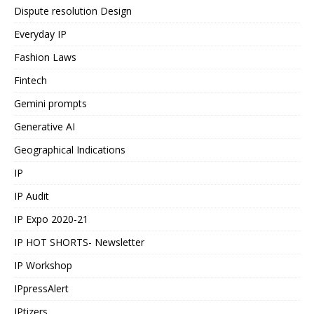
Dispute resolution Design
Everyday IP
Fashion Laws
Fintech
Gemini prompts
Generative AI
Geographical Indications
IP
IP Audit
IP Expo 2020-21
IP HOT SHORTS- Newsletter
IP Workshop
IPpressAlert
IPtizers