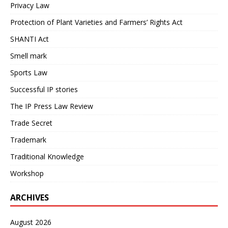
Privacy Law
Protection of Plant Varieties and Farmers’ Rights Act
SHANTI Act
Smell mark
Sports Law
Successful IP stories
The IP Press Law Review
Trade Secret
Trademark
Traditional Knowledge
Workshop
ARCHIVES
August 2026