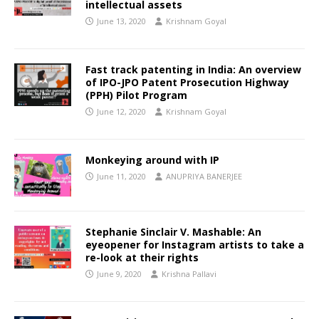
intellectual assets
June 13, 2020
Krishnam Goyal
Fast track patenting in India: An overview
of IPO-JPO Patent Prosecution Highway
(PPH) Pilot Program
June 12, 2020
Krishnam Goyal
Monkeying around with IP
June 11, 2020
ANUPRIYA BANERJEE
Stephanie Sinclair V. Mashable: An
eyeopener for Instagram artists to take a
re-look at their rights
June 9, 2020
Krishna Pallavi