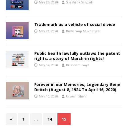
May 25, 2020
Shashank Singhal
Trademark as a vehicle of social divide
May 21, 2020
Biswaroop Mukherjee
Public health lawfully outlaws the patent
rights: a story of March-in rights!
May 14, 2020
Krishnam Goyal
Forever in our Memories, Legendary Gene
Deitch (August 8, 1924 To April 16, 2020)
May 10, 2020
Urvashi Shahi
«
1
…
14
15