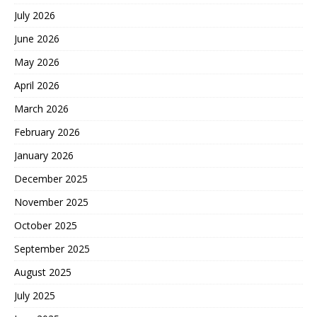
July 2026
June 2026
May 2026
April 2026
March 2026
February 2026
January 2026
December 2025
November 2025
October 2025
September 2025
August 2025
July 2025