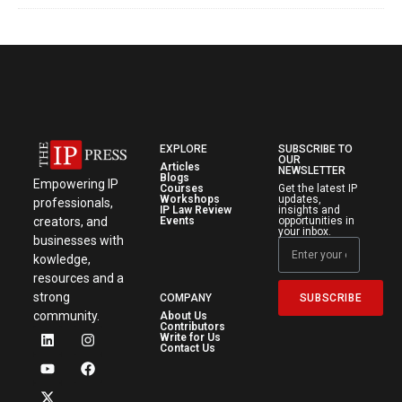
EXPLORE
SUBSCRIBE TO
OUR
Articles
NEWSLETTER
Blogs
Empowering IP
Courses
Get the latest IP
Workshops
updates,
professionals,
IP Law Review
insights and
creators, and
Events
opportunities in
your inbox.
businesses with
kowledge,
resources and a
strong
SUBSCRIBE
COMPANY
community.
About Us
Contributors
Write for Us
Contact Us