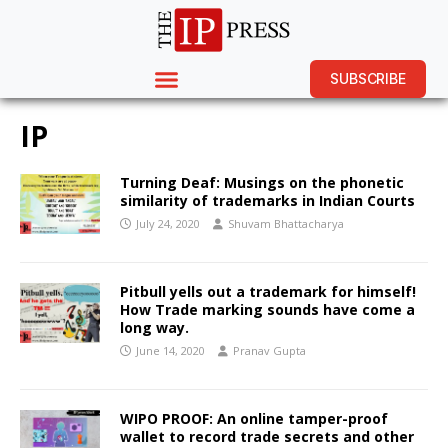
SUBSCRIBE
IP
Turning Deaf: Musings on the phonetic
similarity of trademarks in Indian Courts
July 24, 2020
Shuvam Bhattacharya
Pitbull yells out a trademark for himself!
How Trade marking sounds have come a
long way.
June 14, 2020
Pranav Gupta
WIPO PROOF: An online tamper-proof
wallet to record trade secrets and other