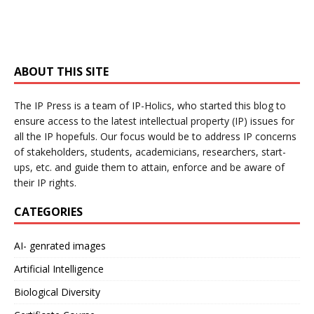
ABOUT THIS SITE
The IP Press is a team of IP-Holics, who started this blog to
ensure access to the latest intellectual property (IP) issues for
all the IP hopefuls. Our focus would be to address IP concerns
of stakeholders, students, academicians, researchers, start-
ups, etc. and guide them to attain, enforce and be aware of
their IP rights.
CATEGORIES
AI- genrated images
Artificial Intelligence
Biological Diversity