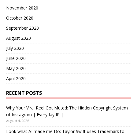
November 2020
October 2020
September 2020
August 2020
July 2020
June 2020
May 2020
April 2020
RECENT POSTS
Why Your Viral Reel Got Muted: The Hidden Copyright System
of Instagram | Everyday IP |
August 4, 2026
Look what AI made me Do: Taylor Swift uses Trademark to