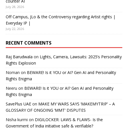
counter AI
July 28, 2026
Off Campus, JLo & the Controversy regarding Artist rights |
Everyday IP |
July 22, 2026
RECENT COMMENTS
Raj Barudwala
on
Lights, Camera, Lawsuits: 2025’s Personality
Rights Explosion
Noman
on
BEWARE! Is it YOU or AI? Gen AI and Personality
Rights Enigma
Neeru
on
BEWARE! Is it YOU or AI? Gen AI and Personality
Rights Enigma
SavePlus UAE
on
MAKE MY WARS SAYS ‘MAKEMYTRIP’ – A
GLOSSARY OF ONGOING ‘MMT’ DISPUTES
Nisha kurmi
on
DIGILOCKER: LAWS & FLAWS- Is the
Government of India initiative safe & verifiable?