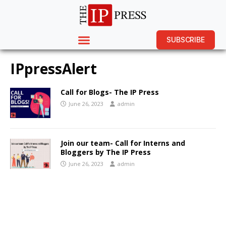
SUBSCRIBE
IPpressAlert
Call for Blogs- The IP Press
June 26, 2023
admin
Join our team- Call for Interns and
Bloggers by The IP Press
June 26, 2023
admin