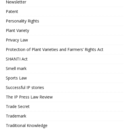
Newsletter
Patent
Personality Rights
Plant Variety
Privacy Law
Protection of Plant Varieties and Farmers’ Rights Act
SHANTI Act
Smell mark
Sports Law
Successful IP stories
The IP Press Law Review
Trade Secret
Trademark
Traditional Knowledge