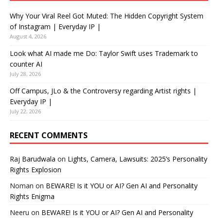
Why Your Viral Reel Got Muted: The Hidden Copyright System
of Instagram | Everyday IP |
August 4, 2026
Look what AI made me Do: Taylor Swift uses Trademark to
counter AI
July 28, 2026
Off Campus, JLo & the Controversy regarding Artist rights |
Everyday IP |
July 22, 2026
RECENT COMMENTS
Raj Barudwala
on
Lights, Camera, Lawsuits: 2025’s Personality
Rights Explosion
Noman
on
BEWARE! Is it YOU or AI? Gen AI and Personality
Rights Enigma
Neeru
on
BEWARE! Is it YOU or AI? Gen AI and Personality